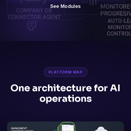
See Modules
PLATFORM MAP
One architecture for AI
operations