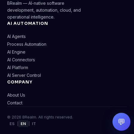
BRealm — AI-native software
development, automation, cloud, and
operational intelligence.
AI AUTOMATION
AI Agents
Process Automation
AI Engine
AI Connectors
AI Platform
AI Server Control
COMPANY
About Us
Contact
© 2026 BRealm. All rights reserved.
💬
ES
|
EN
|
IT