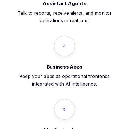
Assistant Agents
Talk to reports, receive alerts, and monitor
operations in real time.
2
Business Apps
Keep your apps as operational frontends
integrated with AI intelligence.
3