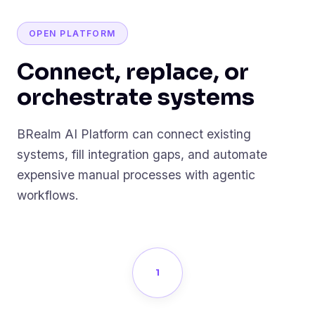
OPEN PLATFORM
Connect, replace, or
orchestrate systems
BRealm AI Platform can connect existing
systems, fill integration gaps, and automate
expensive manual processes with agentic
workflows.
1