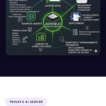
PRIVATE AI SERVER