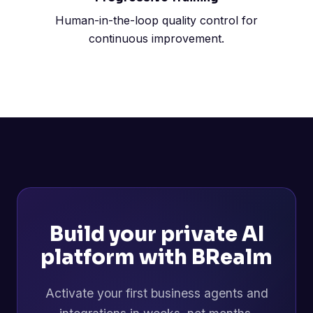
Human-in-the-loop quality control for
continuous improvement.
Build your private AI
platform with BRealm
Activate your first business agents and