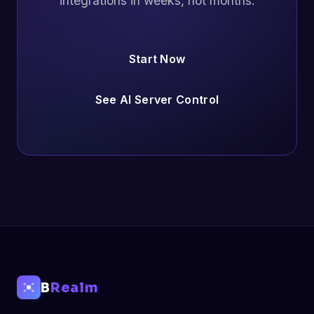
integrations in weeks, not months.
Start Now
See AI Server Control
B
Realm