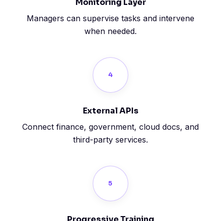
Monitoring Layer
Managers can supervise tasks and intervene
when needed.
4
External APIs
Connect finance, government, cloud docs, and
third-party services.
5
Progressive Training