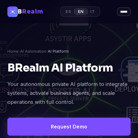
B
Realm
ES
|
EN
|
IT
Home
›
AI Automation
›
AI Platform
BRealm AI Platform
Your autonomous private AI platform to integrate
systems, activate business agents, and scale
operations with full control.
Request Demo