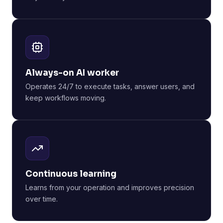
Always-on AI worker
Operates 24/7 to execute tasks, answer users, and
keep workflows moving.
Continuous learning
Learns from your operation and improves precision
over time.