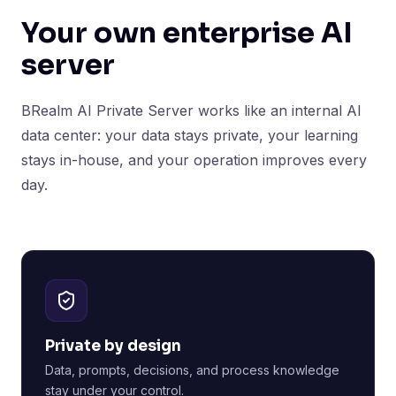
Your own enterprise AI
server
BRealm AI Private Server works like an internal AI
data center: your data stays private, your learning
stays in-house, and your operation improves every
day.
Private by design
Data, prompts, decisions, and process knowledge
stay under your control.