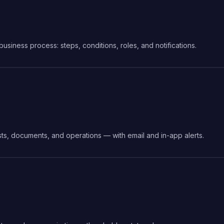
siness process: steps, conditions, roles, and notifications.
sts, documents, and operations — with email and in-app alerts.