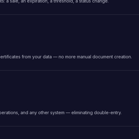
s: a sale, an expiration, a threshold, a status change.
certificates from your data — no more manual document creation.
erations, and any other system — eliminating double-entry.