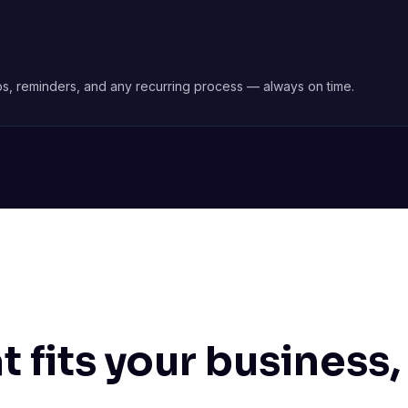
nups, reminders, and any recurring process — always on time.
 fits your business,