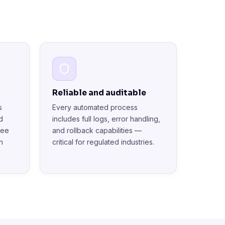
Reliable and auditable
s
Every automated process
d
includes full logs, error handling,
see
and rollback capabilities —
n
critical for regulated industries.