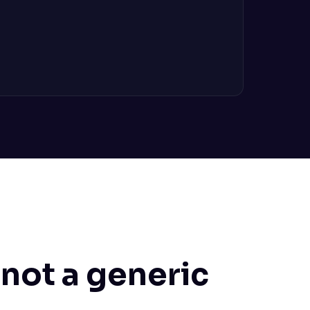
 not a generic