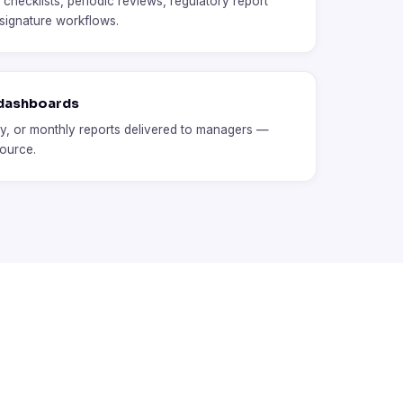
hecklists, periodic reviews, regulatory report
 signature workflows.
 dashboards
y, or monthly reports delivered to managers —
source.