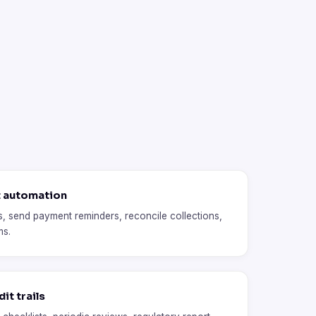
t automation
, send payment reminders, reconcile collections,
ms.
it trails