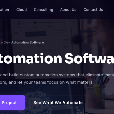
ation
Cloud
Consulting
About Us
Contact Us
re Dev
›
Automation Software
tomation Softwa
and build custom automation systems that eliminate man
ors, and let your teams focus on what matters.
a Project
See What We Automate