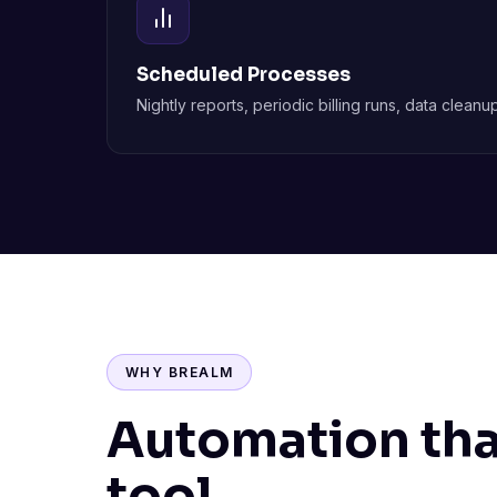
Scheduled Processes
Nightly reports, periodic billing runs, data clea
WHY BREALM
Automation that
tool