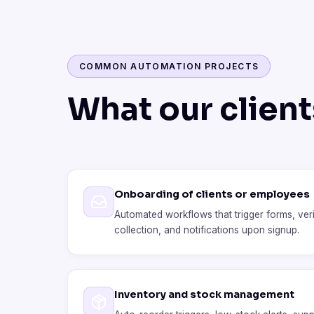
COMMON AUTOMATION PROJECTS
What our clien
Onboarding of clients or employees
Automated workflows that trigger forms, ver
collection, and notifications upon signup.
Inventory and stock management