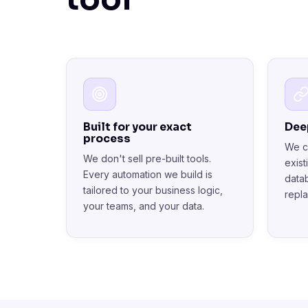
Built for your exact
Dee
process
We c
We don't sell pre-built tools.
exis
Every automation we build is
data
tailored to your business logic,
repl
your teams, and your data.