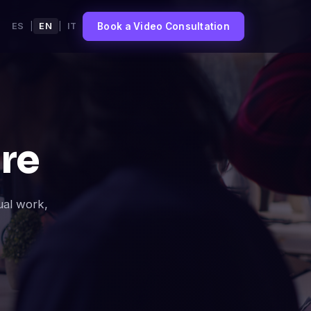
Book a Video Consultation
ES
|
EN
|
IT
re
ual work,