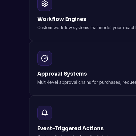
Workflow Engines
Custom workflow systems that model your exact bu
Approval Systems
Multi-level approval chains for purchases, reque
Event-Triggered Actions