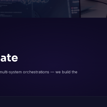
ate
ulti-system orchestrations — we build the