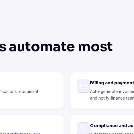
ts automate most
Billing and paymen
ifications, document
Auto-generate invoices
and notify finance tea
Compliance and aud