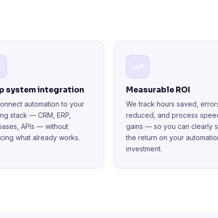
p system integration
Measurable ROI
onnect automation to your
We track hours saved, error
ting stack — CRM, ERP,
reduced, and process spee
bases, APIs — without
gains — so you can clearly 
acing what already works.
the return on your automatio
investment.