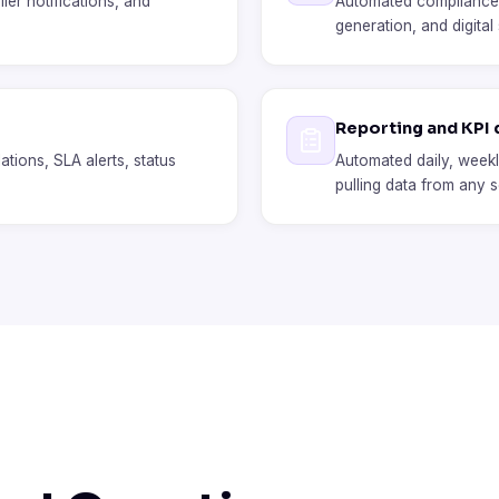
ier notifications, and
Automated compliance c
generation, and digital
Reporting and KPI
lations, SLA alerts, status
Automated daily, weekl
pulling data from any 