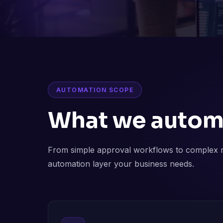
AUTOMATION SCOPE
What we autom
From simple approval workflows to complex m
automation layer your business needs.