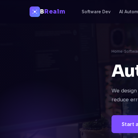
B
Realm
Software Dev
AI Autom
Home
›
Softwa
Au
We design 
reduce err
Start 