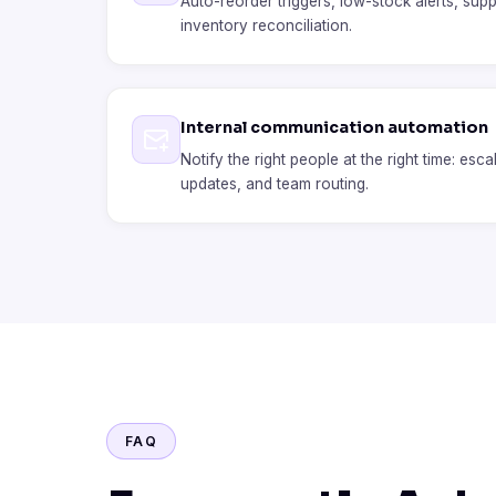
Auto-reorder triggers, low-stock alerts, suppl
inventory reconciliation.
Internal communication automation
Notify the right people at the right time: esca
updates, and team routing.
FAQ