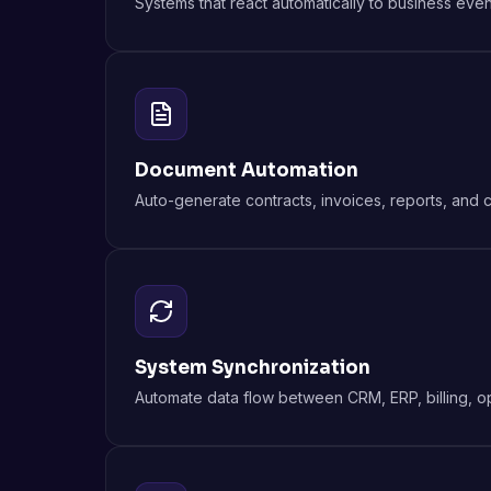
Systems that react automatically to business event
Document Automation
Auto-generate contracts, invoices, reports, and 
System Synchronization
Automate data flow between CRM, ERP, billing, op