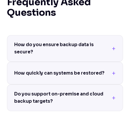
Frequently Asked
Questions
How do you ensure backup data is
secure?
How quickly can systems be restored?
Do you support on-premise and cloud
backup targets?