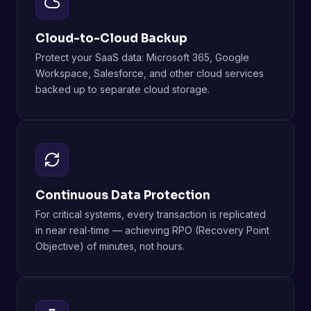
Cloud-to-Cloud Backup
Protect your SaaS data: Microsoft 365, Google
Workspace, Salesforce, and other cloud services
backed up to separate cloud storage.
Continuous Data Protection
For critical systems, every transaction is replicated
in near real-time — achieving RPO (Recovery Point
Objective) of minutes, not hours.