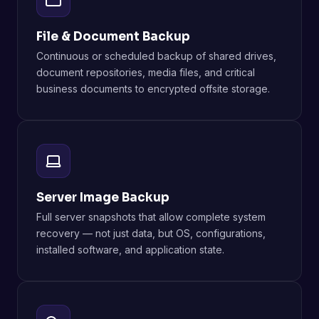
File & Document Backup
Continuous or scheduled backup of shared drives,
document repositories, media files, and critical
business documents to encrypted offsite storage.
Server Image Backup
Full server snapshots that allow complete system
recovery — not just data, but OS, configurations,
installed software, and application state.