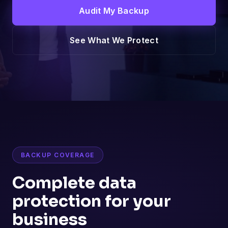
Audit My Backup
See What We Protect
BACKUP COVERAGE
Complete data
protection for your
business