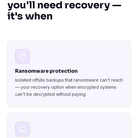
you'll need recovery —
it's when
Ransomware protection
Isolated offsite backups that ransomware can't reach
— your recovery option when encrypted systems
can't be decrypted without paying.