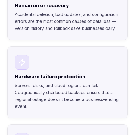
Human error recovery
Accidental deletion, bad updates, and configuration
errors are the most common causes of data loss —
version history and rollback save businesses daily.
Hardware failure protection
Servers, disks, and cloud regions can fail.
Geographically distributed backups ensure that a
regional outage doesn't become a business-ending
event.