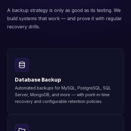
A backup strategy is only as good as its testing. We
build systems that work — and prove it with regular
recovery drills.
Database Backup
Automated backups for MySQL, PostgreSQL, SQL
Server, MongoDB, and more — with point-in-time
recovery and configurable retention policies.