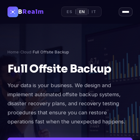
B
Realm
ES
|
EN
|
IT
Home
›
Cloud
›
Full Offsite Backup
Full Offsite Backup
Your data is your business. We design and
implement automated offsite backup systems,
disaster recovery plans, and recovery testing
procedures that ensure you can restore
operations fast when the unexpected happens.