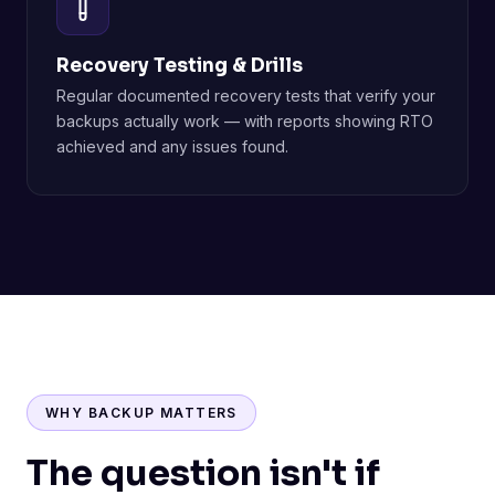
Recovery Testing & Drills
Regular documented recovery tests that verify your
backups actually work — with reports showing RTO
achieved and any issues found.
WHY BACKUP MATTERS
The question isn't if