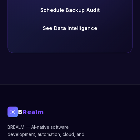
Schedule Backup Audit
See Data Intelligence
B
Realm
BREALM — AI-native software
development, automation, cloud, and