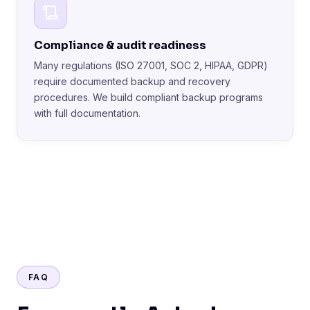
Compliance & audit readiness
Many regulations (ISO 27001, SOC 2, HIPAA, GDPR)
require documented backup and recovery
procedures. We build compliant backup programs
with full documentation.
FAQ