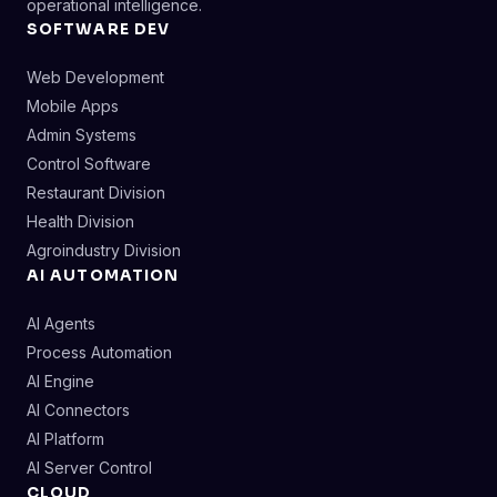
operational intelligence.
SOFTWARE DEV
Web Development
Mobile Apps
Admin Systems
Control Software
Restaurant Division
Health Division
Agroindustry Division
AI AUTOMATION
AI Agents
Process Automation
AI Engine
AI Connectors
AI Platform
AI Server Control
CLOUD