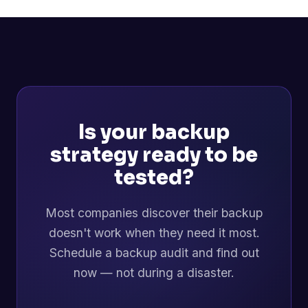
Is your backup
strategy ready to be
tested?
Most companies discover their backup
doesn't work when they need it most.
Schedule a backup audit and find out
now — not during a disaster.